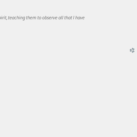
rit,
teaching them to observe all that I have
church