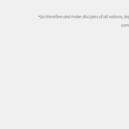
Go therefore and make disciples of all nations, ba
"
comm