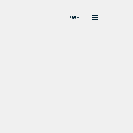
Menu
PWF