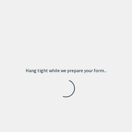
Hang tight while we prepare your form...