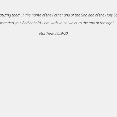
ptizing them in the name of the Father and of the Son and of the Holy Spi
anded you. And behold, I am with you always, to the end of the age"
Matthew 28:19-20